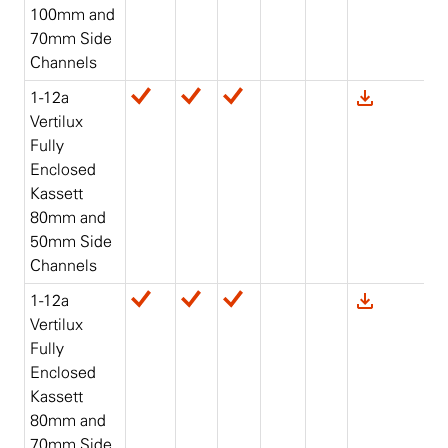
100mm and
70mm Side
Channels
1-12a
Vertilux
Fully
Enclosed
Kassett
80mm and
50mm Side
Channels
1-12a
Vertilux
Fully
Enclosed
Kassett
80mm and
70mm Side