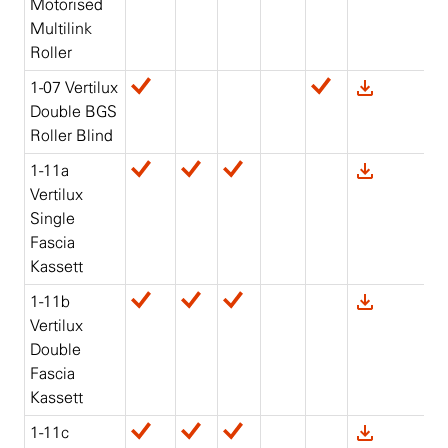
Motorised
Multilink
Roller
1-07 Vertilux
Double BGS
Roller Blind
1-11a
Vertilux
Single
Fascia
Kassett
1-11b
Vertilux
Double
Fascia
Kassett
1-11c