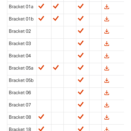
Bracket 01a
Bracket 01b
Bracket 02
Bracket 03
Bracket 04
Bracket 05a
Bracket 05b
Bracket 06
Bracket 07
Bracket 08
Bracket 18