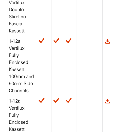
Vertilux
Double
Slimline
Fascia
Kassett
1-12a
Vertilux
Fully
Enclosed
Kassett
100mm and
50mm Side
Channels
1-12a
Vertilux
Fully
Enclosed
Kassett