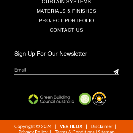
CURTAIN SYSTEMS
MATERIALS & FINISHES
PROJECT PORTFOLIO
CONTACT US
Sign Up For Our Newsletter
Email
(Required)
Copyright © 2024
|
VERTILUX
|
Disclaimer
|
Privacy Policy
|
Terms & Conditions
|
Sitemap