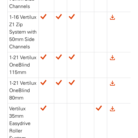
Channels
1-16 Vertilux
Z1 Zip
System with
50mm Side
Channels
1-21 Vertilux
OneBlind
115mm
1-21 Vertilux
OneBlind
80mm
Vertilux
35mm
Easydrive
Roller