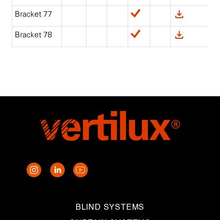
Bracket 77
Bracket 78
BLIND SYSTEMS