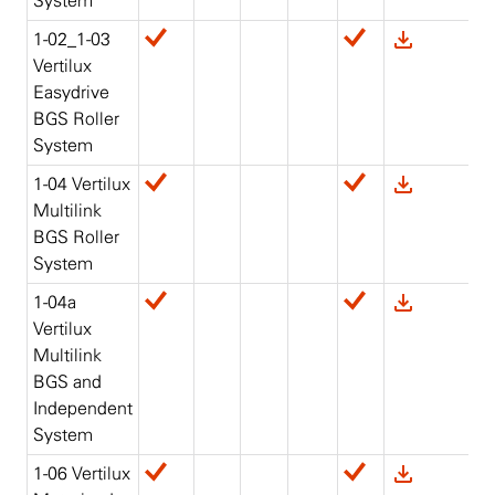
System
1-02_1-03
Vertilux
Easydrive
BGS Roller
System
1-04 Vertilux
Multilink
BGS Roller
System
1-04a
Vertilux
Multilink
BGS and
Independent
System
1-06 Vertilux