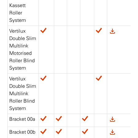
Kassett
Roller
System
Vertilux
Double Slim
Multilink
Motorised
Roller Blind
System
Vertilux
Double Slim
Multilink
Roller Blind
System
Bracket 00a
Bracket 00b