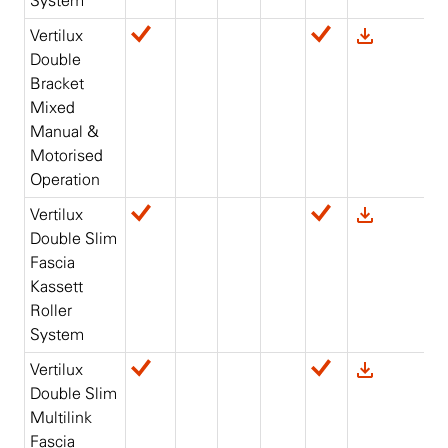
System
Vertilux
Double
Bracket
Mixed
Manual &
Motorised
Operation
Vertilux
Double Slim
Fascia
Kassett
Roller
System
Vertilux
Double Slim
Multilink
Fascia