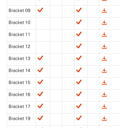
Bracket 09
Bracket 10
Bracket 11
Bracket 12
Bracket 13
Bracket 14
Bracket 15
Bracket 16
Bracket 17
Bracket 19