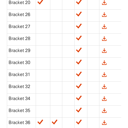
Bracket 20
Bracket 26
Bracket 27
Bracket 28
Bracket 29
Bracket 30
Bracket 31
Bracket 32
Bracket 34
Bracket 35
Bracket 36