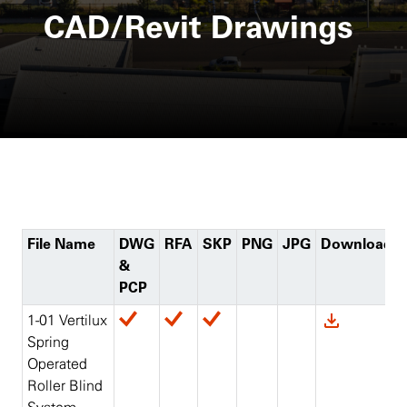
CAD/Revit Drawings
File Name
DWG
RFA
SKP
PNG
JPG
Download
&
PCP
1-01 Vertilux
Spring
Operated
Roller Blind