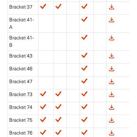
Bracket 37
Bracket 41-
A
Bracket 41-
B
Bracket 43
Bracket 46
Bracket 47
Bracket 73
Bracket 74
Bracket 75
Bracket 76