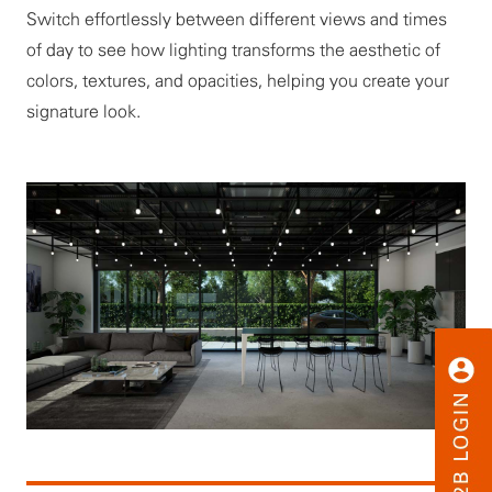
Switch effortlessly between different views and times
of day to see how lighting transforms the aesthetic of
colors, textures, and opacities, helping you create your
signature look.