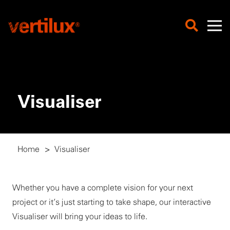
Visualiser
Home
>
Visualiser
Whether you have a complete vision for your next
project or it’s just starting to take shape, our interactive
Visualiser will bring your ideas to life.