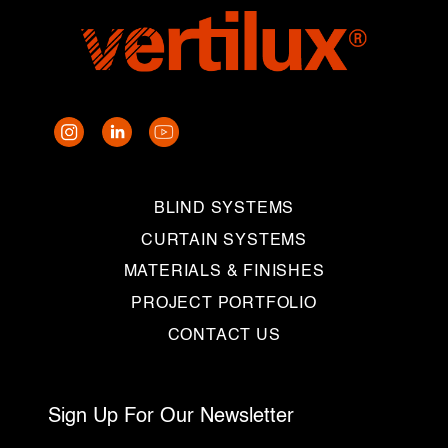
BLIND SYSTEMS
CURTAIN SYSTEMS
MATERIALS & FINISHES
PROJECT PORTFOLIO
CONTACT US
Sign Up For Our Newsletter