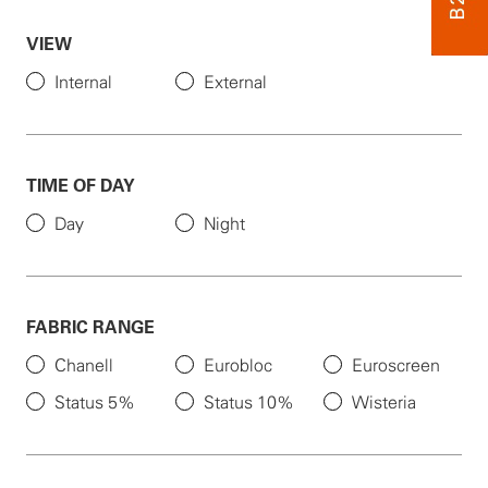
VIEW
Internal
External
TIME OF DAY
Day
Night
FABRIC RANGE
Chanell
Eurobloc
Euroscreen
Status 5%
Status 10%
Wisteria