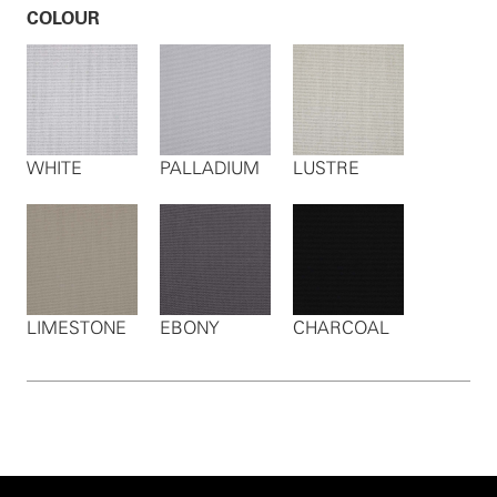
COLOUR
WHITE
PALLADIUM
LUSTRE
LIMESTONE
EBONY
CHARCOAL