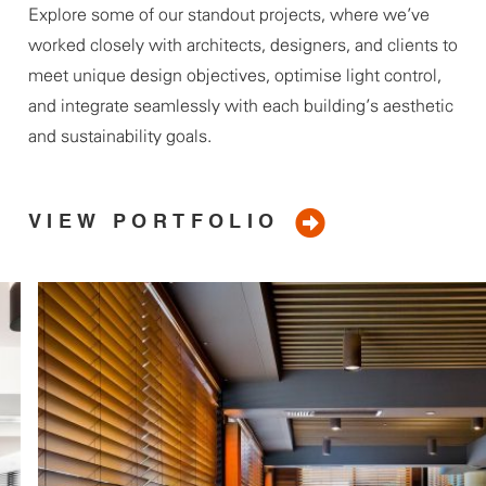
Explore some of our standout projects, where
we’ve
worked closely with architects, designers, and clients to
meet unique design
objectives
, optimise light control,
and integrate seamlessly with each building’s aesthetic
and sustainability goals.
VIEW PORTFOLIO