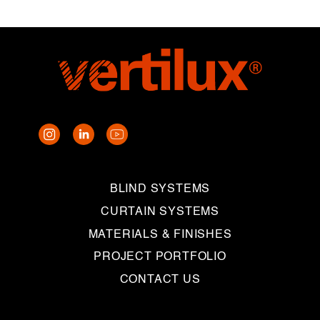
BLIND SYSTEMS
CURTAIN SYSTEMS
MATERIALS & FINISHES
PROJECT PORTFOLIO
CONTACT US