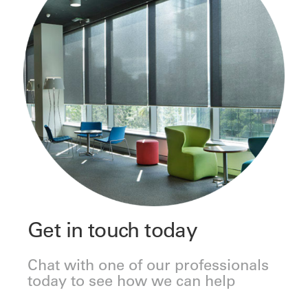
Get in touch today
Chat with one of our professionals
today to see how we can help