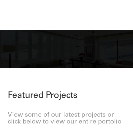
Featured Projects
View some of our latest projects or
click below to view our entire portolio