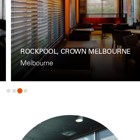
ROCKPOOL, CROWN MELBOURNE
Melbourne