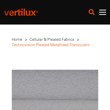
Home
>
Cellular & Pleated Fabrics
>
Technovision Pleated Metallised Translucent