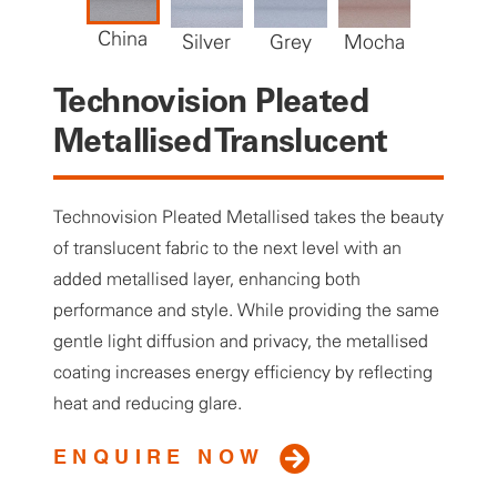
China
Silver
Grey
Mocha
Storm
Technovision Pleated
Metallised Translucent
Technovision Pleated Metallised takes the beauty
of translucent fabric to the next level with an
added metallised layer, enhancing both
performance and style. While providing the same
gentle light diffusion and privacy, the metallised
coating increases energy efficiency by reflecting
heat and reducing glare.
ENQUIRE NOW