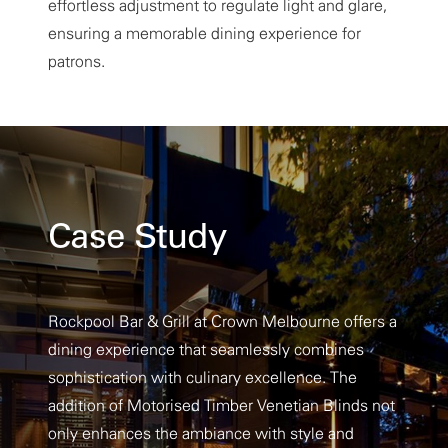
effortless adjustment to regulate light and glare,
ensuring a memorable dining experience for
patrons.
Case Study
Rockpool Bar & Grill at Crown Melbourne offers a
dining experience that seamlessly combines
sophistication with culinary excellence. The
addition of Motorised Timber Venetian Blinds not
only enhances the ambiance with style and