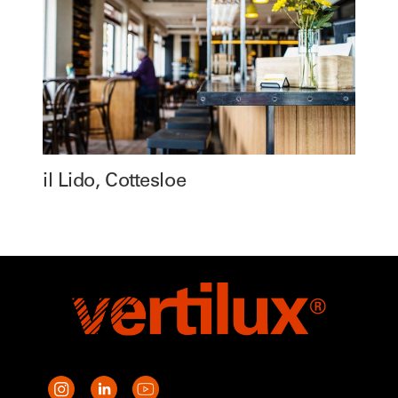
il Lido, Cottesloe