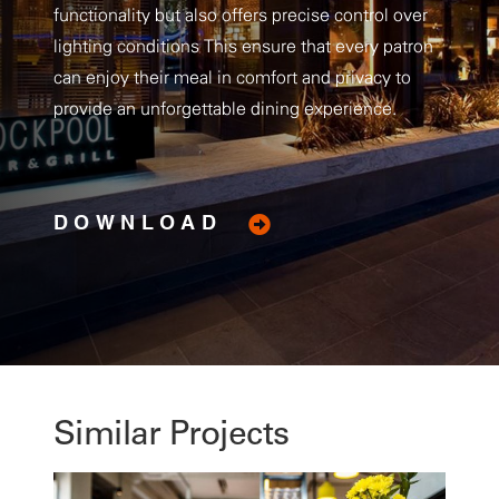
functionality but also offers precise control over
lighting conditions This ensure that every patron
can enjoy their meal in comfort and privacy to
provide an unforgettable dining experience.
DOWNLOAD
Similar Projects