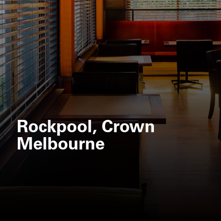
Rockpool, Crown
Melbourne