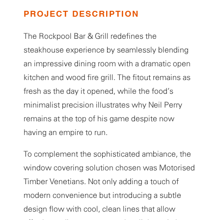
PROJECT DESCRIPTION
The Rockpool Bar & Grill redefines the
steakhouse experience by seamlessly blending
an impressive dining room with a dramatic open
kitchen and wood fire grill. The fitout remains as
fresh as the day it opened, while the food’s
minimalist precision illustrates why Neil Perry
remains at the top of his game despite now
having an empire to run.
To complement the sophisticated ambiance, the
window covering solution chosen was Motorised
Timber Venetians. Not only adding a touch of
modern convenience but introducing a subtle
design flow with cool, clean lines that allow