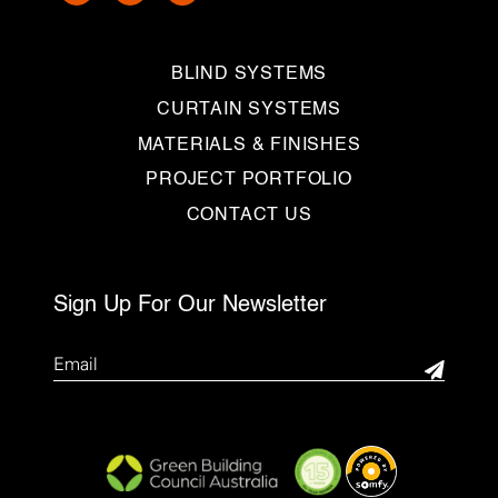
BLIND SYSTEMS
CURTAIN SYSTEMS
MATERIALS & FINISHES
PROJECT PORTFOLIO
CONTACT US
Sign Up For Our Newsletter
Email
(Required)