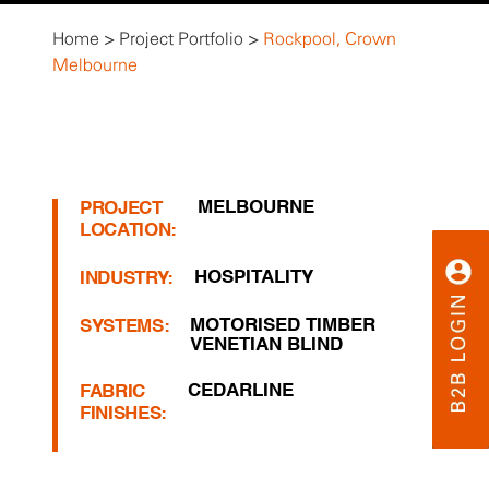
Home
>
Project Portfolio
>
Rockpool, Crown
Melbourne
MELBOURNE
PROJECT
LOCATION:
HOSPITALITY
INDUSTRY:
MOTORISED TIMBER
SYSTEMS:
VENETIAN BLIND
CEDARLINE
FABRIC
FINISHES: