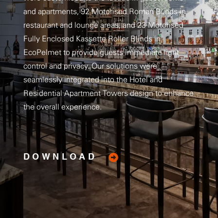
and apartments, 92 Motorised Roman Blinds in
restaurant and lounge areas, and 23 Motorised
Fully Enclosed Kassette Roller Blinds in
EcoPelmet to provide guests immediate light
control and privacy. Our solutions were
seamlessly integrated into the Hotel and
Residential Apartment Towers design to enhance
the overall experience.
DOWNLOAD