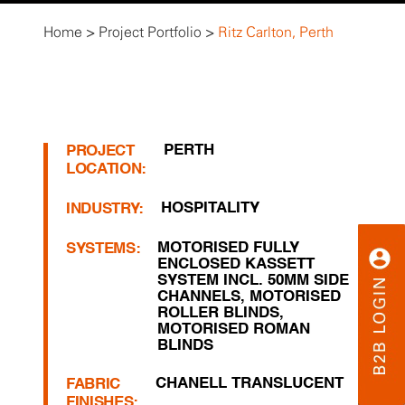
Home
>
Project Portfolio
>
Ritz Carlton, Perth
PERTH
PROJECT
LOCATION:
HOSPITALITY
INDUSTRY:
MOTORISED FULLY
SYSTEMS:
ENCLOSED KASSETT
SYSTEM INCL. 50MM SIDE
CHANNELS
,
MOTORISED
ROLLER BLINDS
,
MOTORISED ROMAN
BLINDS
CHANELL TRANSLUCENT
FABRIC
FINISHES: