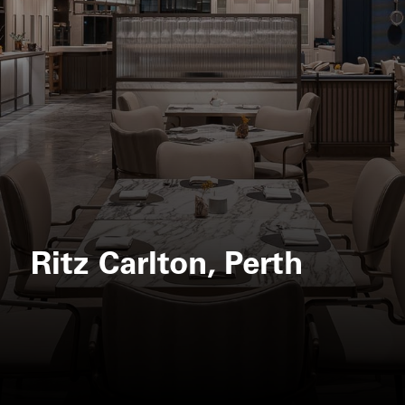
Ritz Carlton, Perth