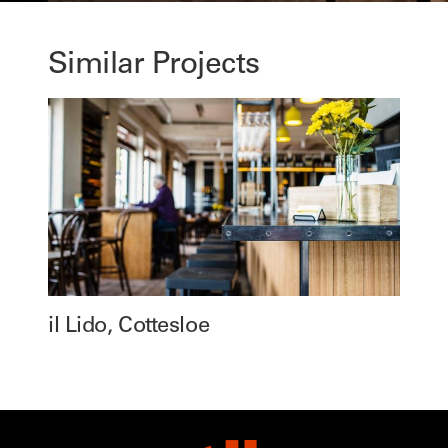
Similar Projects
il Lido, Cottesloe