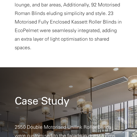
lounge, and bar areas, Additionally, 92 Motorised
Roman Blinds eluding simplicity and style. 23
Motorised Fully Enclosed Kassett Roller Blinds in
EcoPelmet were seamlessly integrated, adding
an extra layer of light optimisation to shared
spaces.
Case Study
2550 Double Motorised Unilink Roller Blinds
were customised to the facade in guest rooms