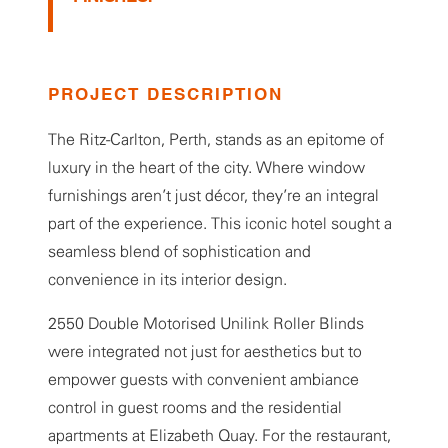
PROJECT DESCRIPTION
The Ritz-Carlton, Perth, stands as an epitome of
luxury in the heart of the city. Where window
furnishings aren’t just décor, they’re an integral
part of the experience. This iconic hotel sought a
seamless blend of sophistication and
convenience in its interior design.
2550 Double Motorised Unilink Roller Blinds
were integrated not just for aesthetics but to
empower guests with convenient ambiance
control in guest rooms and the residential
apartments at Elizabeth Quay. For the restaurant,