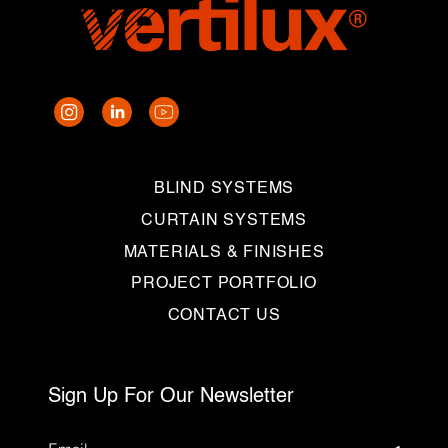
BLIND SYSTEMS
CURTAIN SYSTEMS
MATERIALS & FINISHES
PROJECT PORTFOLIO
CONTACT US
Sign Up For Our Newsletter