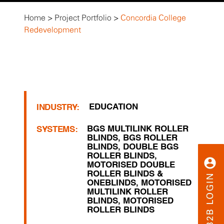
Home
>
Project Portfolio
>
Concordia College
Redevelopment
EDUCATION
INDUSTRY:
BGS MULTILINK ROLLER
SYSTEMS:
BLINDS
,
BGS ROLLER
BLINDS
,
DOUBLE BGS
ROLLER BLINDS
,
MOTORISED DOUBLE
ROLLER BLINDS &
ONEBLINDS
,
MOTORISED
MULTILINK ROLLER
BLINDS
,
MOTORISED
ROLLER BLINDS