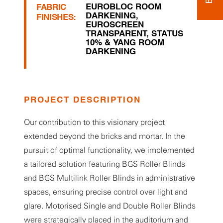
EUROBLOC ROOM
FABRIC
DARKENING
,
FINISHES:
EUROSCREEN
TRANSPARENT
,
STATUS
10% & YANG ROOM
DARKENING
PROJECT DESCRIPTION
Our contribution to this visionary project
extended beyond the bricks and mortar. In the
pursuit of optimal functionality, we implemented
a tailored solution featuring BGS Roller Blinds
and BGS Multilink Roller Blinds in administrative
spaces, ensuring precise control over light and
glare. Motorised Single and Double Roller Blinds
were strategically placed in the auditorium and