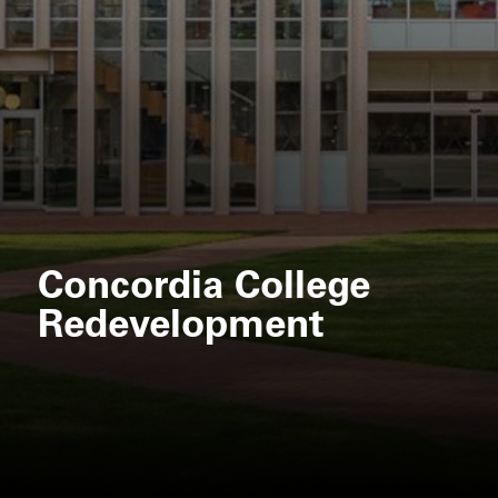
Concordia College
Redevelopment