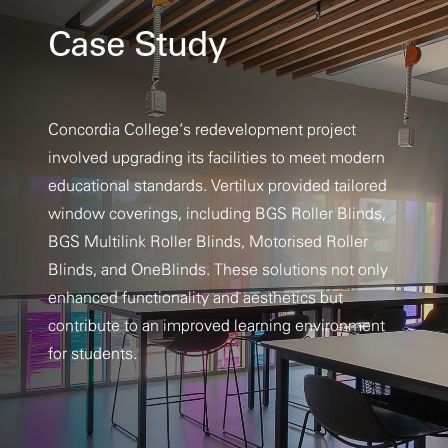
Case Study
Concordia College’s redevelopment project
involved upgrading its facilities to meet modern
educational standards. Vertilux provided tailored
window coverings, including BGS Roller Blinds,
BGS Multilink Roller Blinds, Motorised Roller
Blinds, and OneBlinds. These solutions not only
enhanced functionality and aesthetics but
contribute to an improved learning environment
for students.