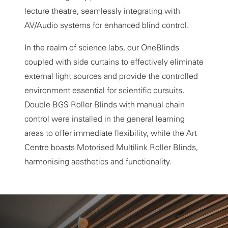
lecture theatre, seamlessly integrating with
AV/Audio systems for enhanced blind control.
In the realm of science labs, our OneBlinds
coupled with side curtains to effectively eliminate
external light sources and provide the controlled
environment essential for scientific pursuits.
Double BGS Roller Blinds with manual chain
control were installed in the general learning
areas to offer immediate flexibility, while the Art
Centre boasts Motorised Multilink Roller Blinds,
harmonising aesthetics and functionality.