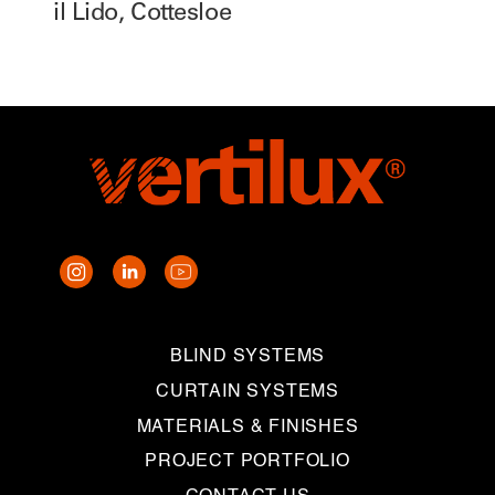
il Lido, Cottesloe
BLIND SYSTEMS
CURTAIN SYSTEMS
MATERIALS & FINISHES
PROJECT PORTFOLIO