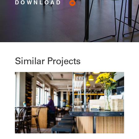
DOWNLOAD
Similar Projects