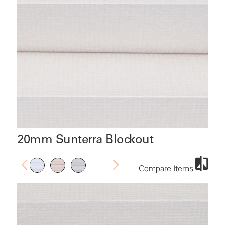
20mm Sunterra Blockout
Compare Items