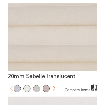
20mm Sabelle Translucent
Compare Items