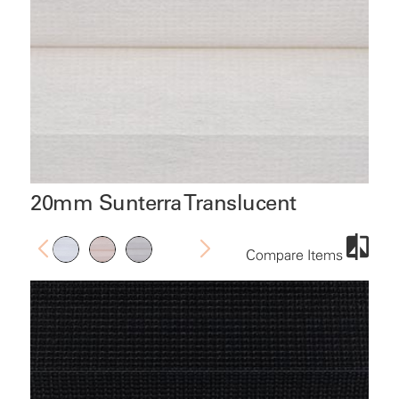
20mm Sunterra Translucent
Compare Items