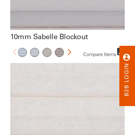
10mm Sabelle Blockout
Compare Items