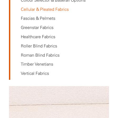
Colour Selector & Baserail Options
Cellular & Pleated Fabrics
Fascias & Pelmets
Greenstar Fabrics
Healthcare Fabrics
Roller Blind Fabrics
Roman Blind Fabrics
Timber Venetians
Vertical Fabrics