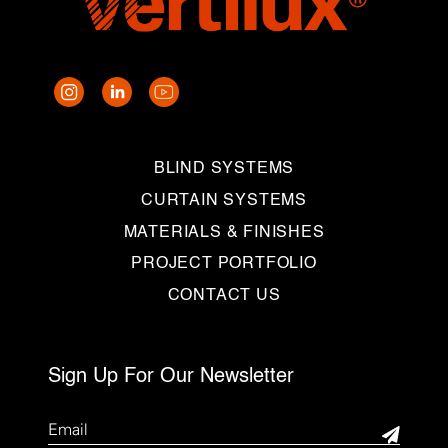
BLIND SYSTEMS
CURTAIN SYSTEMS
MATERIALS & FINISHES
PROJECT PORTFOLIO
CONTACT US
Sign Up For Our Newsletter
Email