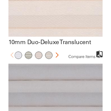
10mm Duo-Deluxe Translucent
Compare Items