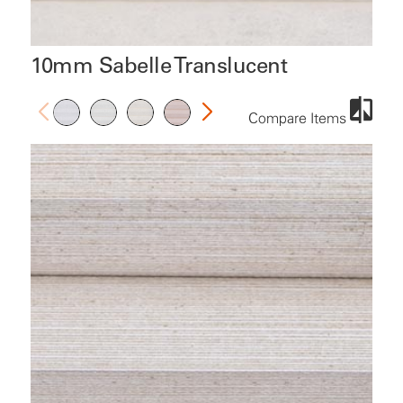
10mm Sabelle Translucent
Compare Items