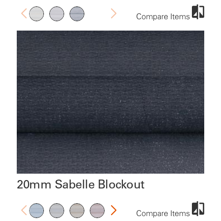
Compare Items
20mm Sabelle Blockout
Compare Items