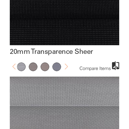
20mm Transparence Sheer
Compare Items