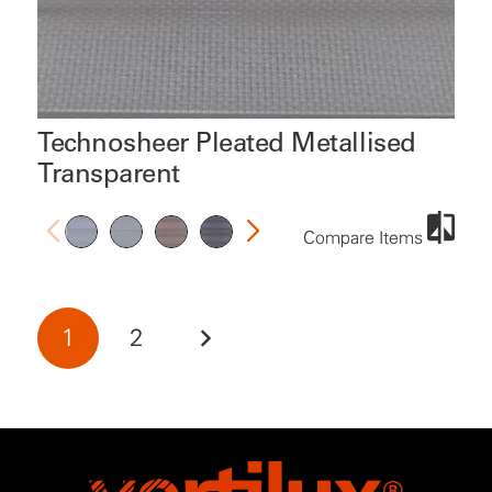
Technosheer Pleated Metallised
Transparent
Compare Items
1
2