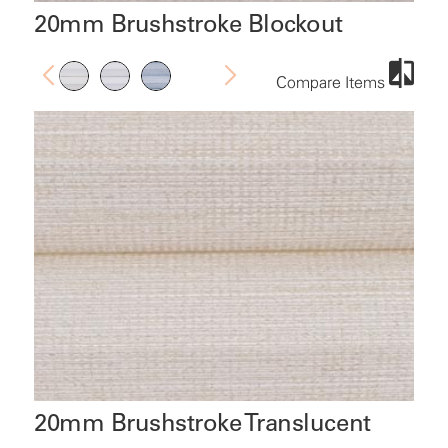
20mm Brushstroke Blockout
Compare Items
20mm Brushstroke Translucent