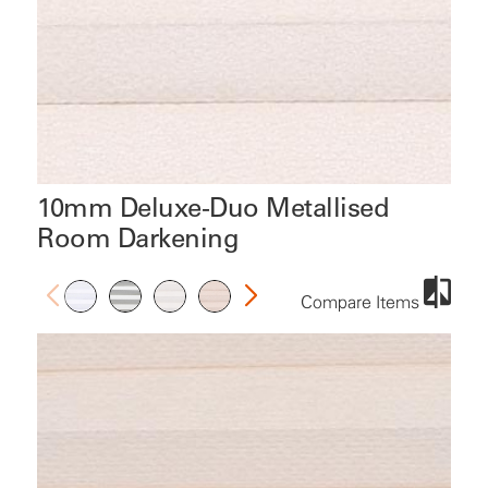
10mm Deluxe-Duo Metallised
Room Darkening
Compare Items