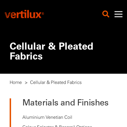
Cellular & Pleated
Fabrics
Home
>
Cellular & Pleated Fabrics
Materials and Finishes
Aluminium Venetian Coil