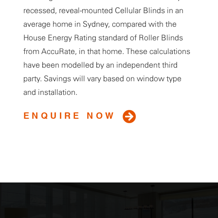
recessed, reveal-mounted Cellular Blinds in an
average home in Sydney, compared with the
House Energy Rating standard of Roller Blinds
from AccuRate, in that home. These calculations
have been modelled by an independent third
party. Savings will vary based on window type
and installation.
ENQUIRE NOW