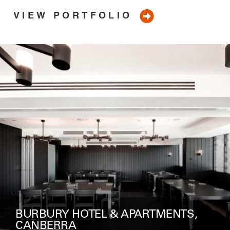
VIEW PORTFOLIO
ROCKPOOL, CROWN MELBOURNE