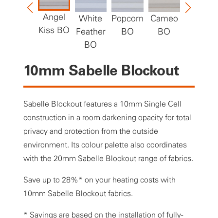
Angel
White
Popcorn
Cameo
Grand
Kiss BO
Feather
BO
BO
Canyon
BO
BO
10mm Sabelle Blockout
Sabelle Blockout features a 10mm Single Cell
construction in a room darkening opacity for total
privacy and protection from the outside
environment. Its colour palette also coordinates
with the 20mm Sabelle Blockout range of fabrics.
Save up to 28%* on your heating costs with
10mm Sabelle Blockout fabrics.
* Savings are based on the installation of fully-