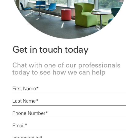
Get in touch today
Chat with one of our professionals
today to see how we can help