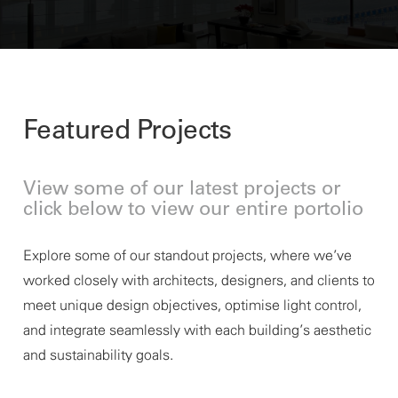
Featured Projects
View some of our latest projects or
click below to view our entire portolio
Explore some of our standout projects, where
we’ve
worked closely with architects, designers, and clients to
meet unique design
objectives
, optimise light control,
and integrate seamlessly with each building’s aesthetic
and sustainability goals.