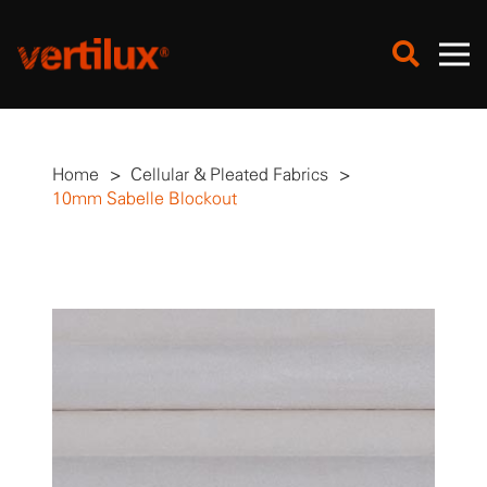
Home
>
Cellular & Pleated Fabrics
>
10mm Sabelle Blockout