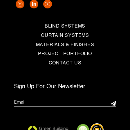
BLIND SYSTEMS
CURTAIN SYSTEMS
MATERIALS & FINISHES
PROJECT PORTFOLIO
CONTACT US
Sign Up For Our Newsletter
Email
(Required)