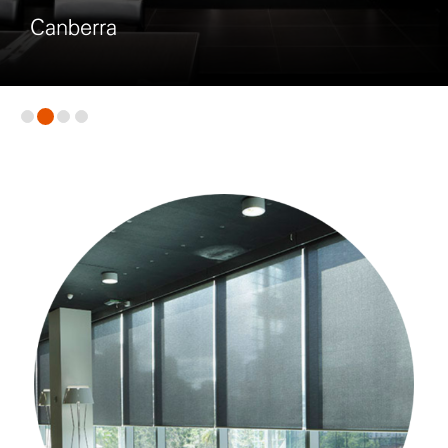
Melbourne