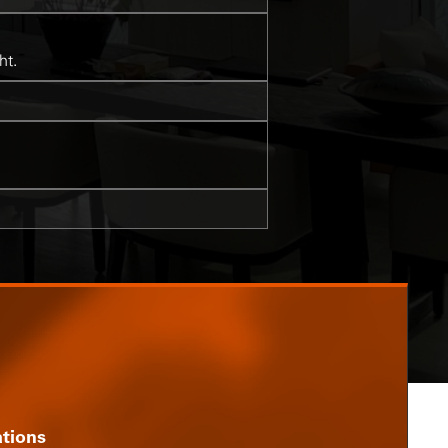
ht.
ations