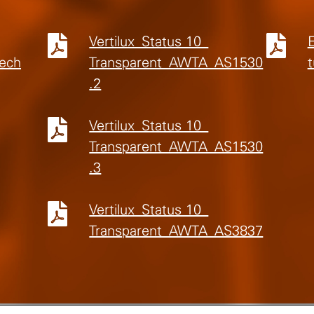
Vertilux_Status 10_
Tech
Transparent_AWTA_AS1530
t
.2
Vertilux_Status 10_
Transparent_AWTA_AS1530
.3
Vertilux_Status 10_
Transparent_AWTA_AS3837