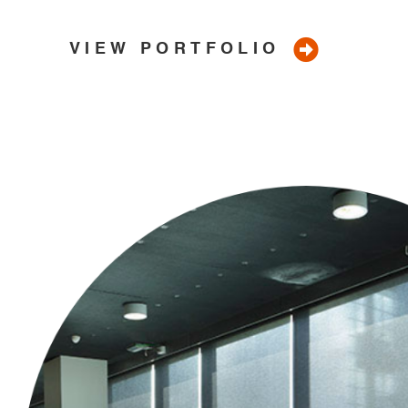
Canberra
VIEW PORTFOLIO