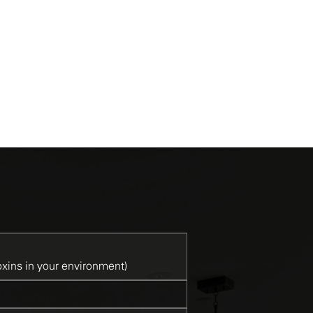
Mistral
Oatmeal
Fog
B
xins in your environment)