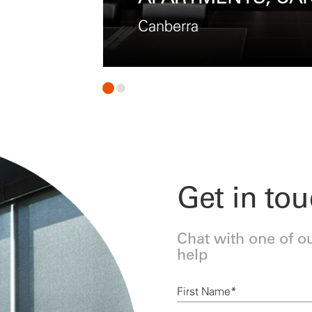
Melbourne
Get in to
Chat with one of o
help