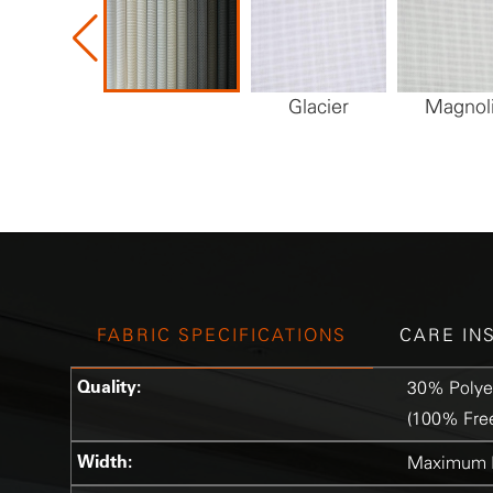
Glacier
Magnol
FABRIC SPECIFICATIONS
CARE IN
Quality:
30% Polye
(100% Free
Width:
Maximum R