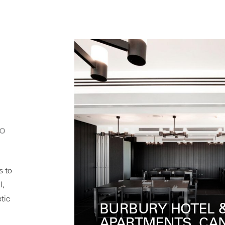
io
s to
l,
tic
ROCKPOOL, CRO
ERRA
MELBOURNE