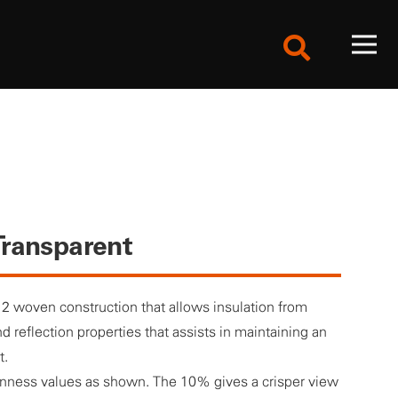
ransparent
 2 woven construction that allows insulation from
d reflection properties that assists in maintaining an
t.
enness values as shown. The 10% gives a crisper view