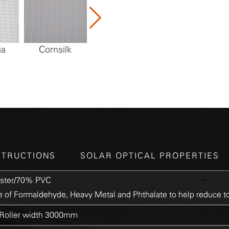
ia
Cornsilk
Limestone
Marble
STRUCTIONS
SOLAR OPTICAL PROPERTIES
ster/70% PVC
 of Formaldehyde, Heavy Metal and Phthalate to help reduce to
oller width 3000mm