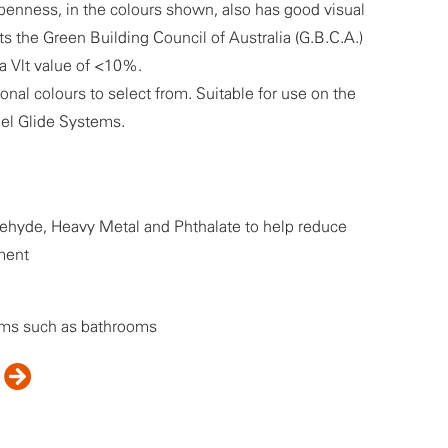
penness, in the colours shown, also has good visual
 the Green Building Council of Australia (G.B.C.A.)
 a Vlt value of <10%.
tonal colours to select from. Suitable for use on the
nel Glide Systems.
hyde, Heavy Metal and Phthalate to help reduce
ment
oms such as bathrooms