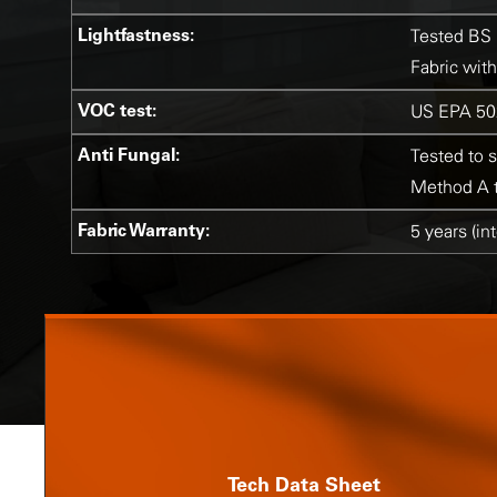
Lightfastness:
Tested BS 
Fabric with
VOC test:
US EPA 50
Anti Fungal:
Tested to 
Method A to
Fabric Warranty:
5 years (in
Tech Data Sheet