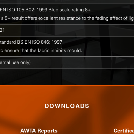
EN ISO 105:B02: 1999 Blue scale rating 8+
 a 5+ result offers excellent resistance to the fading effect of lig
21
standard BS EN ISO 846: 1997
 ensure that the fabric inhibits mould.
ternal use only)
DOWNLOADS
AWTA Reports
Certific