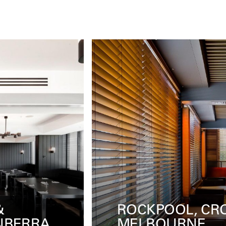
WN
IL LIDO, COTTE