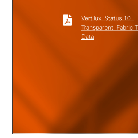
Vertilux_Status 10_
Transparent_Fabric 
Data