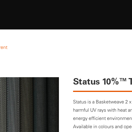
rent
Status 10%™ T
Status is a Basketweave 2 x
harmful UV rays with heat an
energy efficient environmen
Available in colours and op