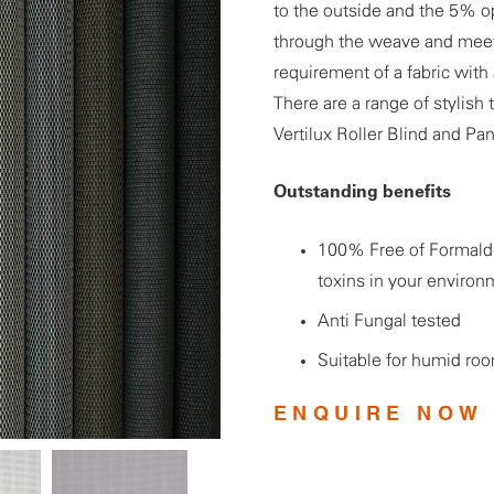
to the outside and the 5% o
through the weave and meets
requirement of a fabric with
There are a range of stylish 
Vertilux Roller Blind and Pa
Outstanding benefits
100% Free of Formalde
toxins in your environ
Anti Fungal tested
Suitable for humid ro
ENQUIRE NOW