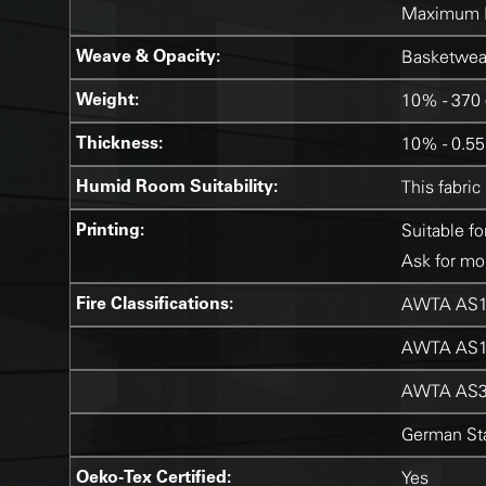
Maximum 
Weave & Opacity:
Basketweav
Weight:
10% - 370 
Thickness:
10% - 0.5
Humid Room Suitability:
This fabric
Printing:
Suitable fo
Ask for mor
Fire Classifications:
AWTA AS1
AWTA AS1
AWTA AS3
German Sta
Oeko-Tex Certified:
Yes