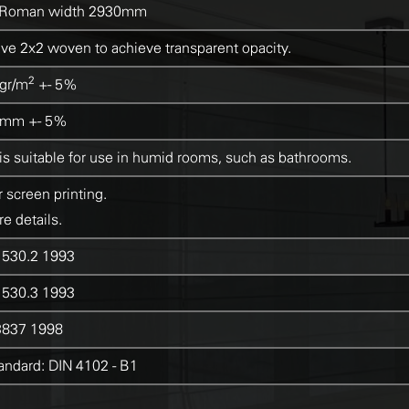
Roman width 2930mm
e 2x2 woven to achieve transparent opacity.
2
gr/m
+- 5%
5mm +- 5%
 is suitable for use in humid rooms, such as bathrooms.
r screen printing.
e details.
530.2 1993
530.3 1993
837 1998
ndard: DIN 4102 - B1