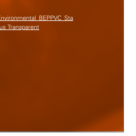
Environmental_BEPPVC_Sta
us Transparent