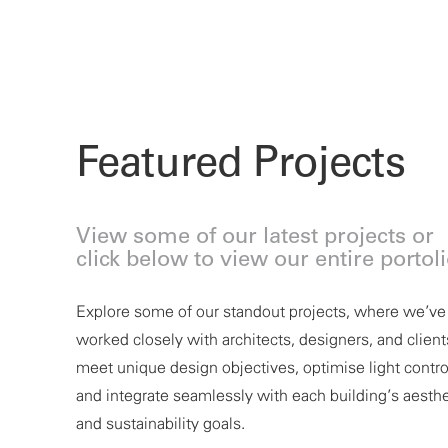
Featured Projects
View some of our latest projects or
click below to view our entire portol
Explore some of our standout projects, where
we’ve
worked closely with architects, designers, and client
meet unique design
objectives
, optimise light contro
and integrate seamlessly with each building’s aesthe
BURBURY HOTEL &
and sustainability goals.
APARTMENTS, CANB