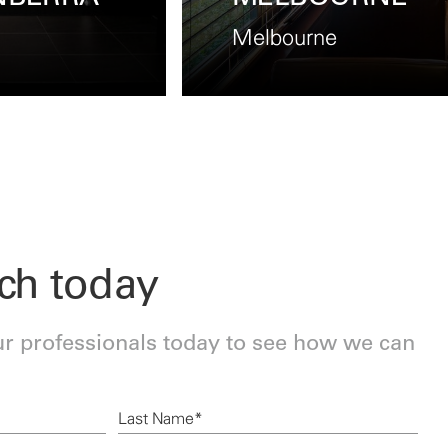
Perth
uch today
ur professionals today to see how we can