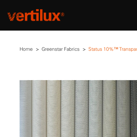
Home
>
Greenstar Fabrics
>
Status 10%™ Transpa