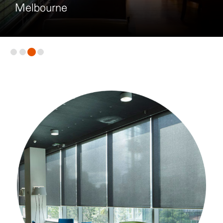
Melbourne