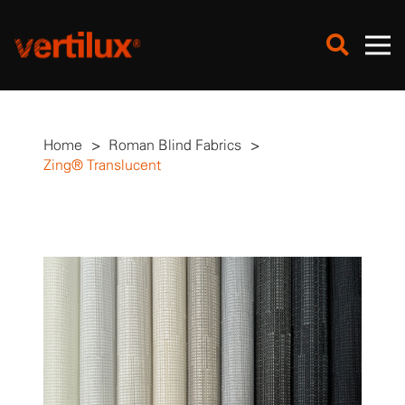
Home
>
Roman Blind Fabrics
>
Zing® Translucent