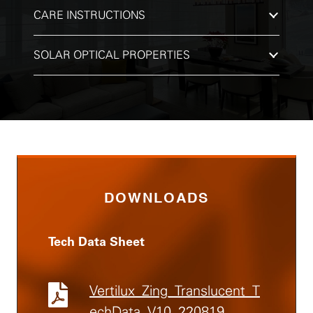
CARE INSTRUCTIONS
SOLAR OPTICAL PROPERTIES
DOWNLOADS
Tech Data Sheet
Vertilux_Zing_Translucent_T
echData_V10_220819