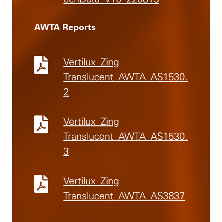
AWTA Reports
Vertilux_Zing
Translucent_AWTA_AS1530.
2
Vertilux_Zing
Translucent_AWTA_AS1530.
3
Vertilux_Zing
Translucent_AWTA_AS3837