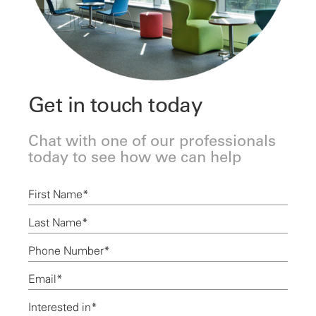
Get in touch today
Chat with one of our professionals
today to see how we can help