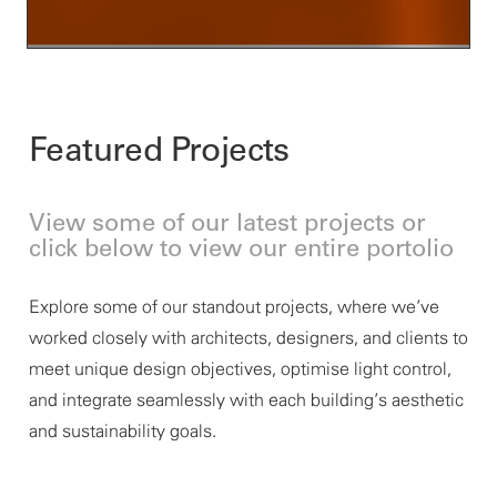
Featured Projects
View some of our latest projects or
click below to view our entire portolio
Explore some of our standout projects, where
we’ve
worked closely with architects, designers, and clients to
meet unique design
objectives
, optimise light control,
and integrate seamlessly with each building’s aesthetic
and sustainability goals.