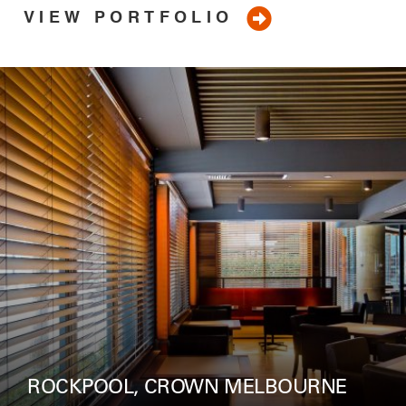
VIEW PORTFOLIO
ROCKPOOL, CROWN MELBOURNE