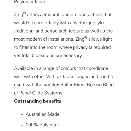
Polyester fabric..
®
Zing
offers a textural tone-on-tone pattern that
would sit comfortably with any design style –
traditional and period architecture as well as the
®
most modern of installations. Zing
allows light
to filter into the room where privacy is required
yet total blockout is unnecessary.
Available in a range of colours that coordinate
well with other Vertilux fabric ranges and can be
used with the Vertilux Roller Blind, Roman Blind
or Panel Glide Systems.
Outstanding benefits
Australian Made
100% Polyester