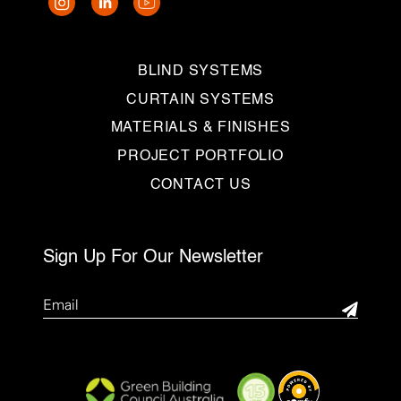
BLIND SYSTEMS
CURTAIN SYSTEMS
MATERIALS & FINISHES
PROJECT PORTFOLIO
CONTACT US
Sign Up For Our Newsletter
Email
(Required)