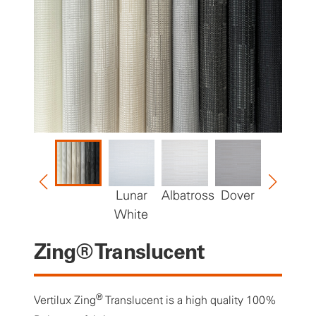
Lunar
Albatross
Dover
Bisque
White
Zing® Translucent
®
Vertilux Zing
Translucent is a high quality 100%