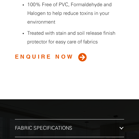
100% Free of PVC, Formaldehyde and
Halogen to help reduce toxins in your
environment
Treated with stain and soil release finish
protector for easy care of fabrics
ENQUIRE NOW
FABRIC SPECIFICATIONS