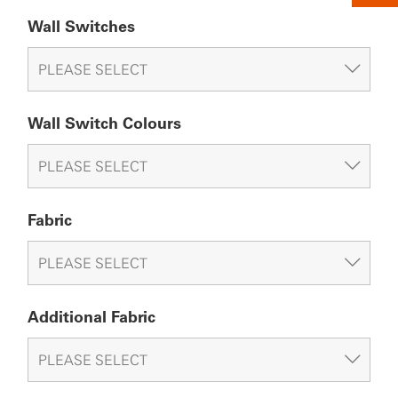
Wall Switches
Wall Switch Colours
Fabric
Additional Fabric