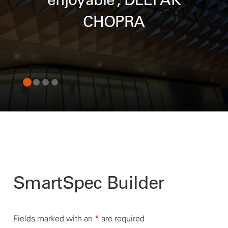
enjoyable”, DEEPAK
CHOPRA
SmartSpec Builder
Fields marked with an
*
are required