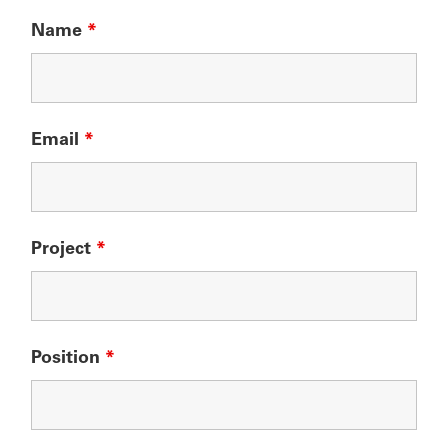
Name
*
Email
*
Project
*
Position
*