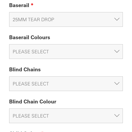
Baserail
*
Baserail Colours
Blind Chains
Blind Chain Colour