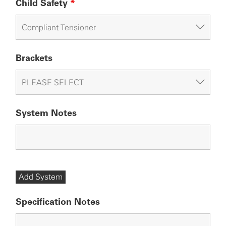
Child Safety
*
Brackets
System Notes
Add System
Specification Notes