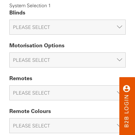
System Selection 1
Blinds
Motorisation Options
Remotes
Remote Colours