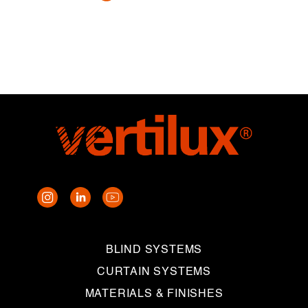
BLIND SYSTEMS
CURTAIN SYSTEMS
MATERIALS & FINISHES