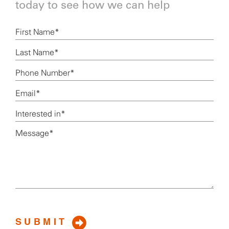
today to see how we can help