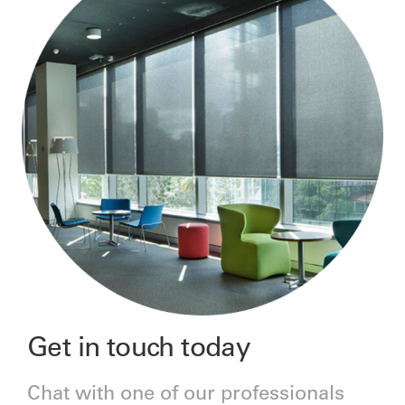
Get in touch today
Chat with one of our professionals