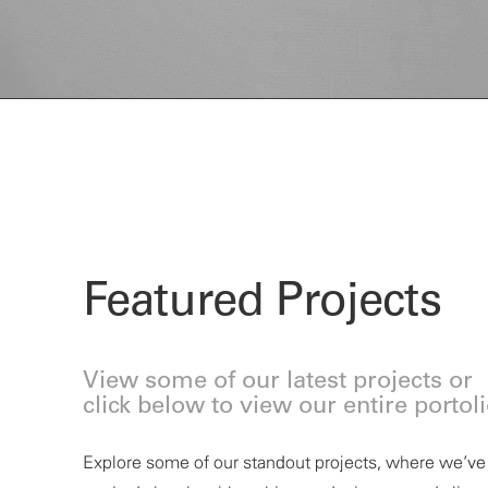
Featured Projects
View some of our latest projects or
click below to view our entire portol
Explore some of our standout projects, where
we’ve