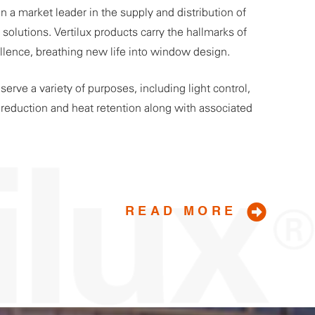
n a market leader in the supply and distribution of
olutions. Vertilux products carry the hallmarks of
ellence, breathing new life into window design.
erve a variety of purposes, including light control,
t reduction and heat retention along with associated
READ MORE