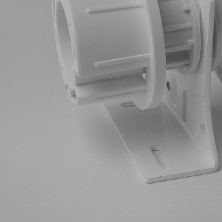
Aluminium Venetians
Ant
Cellular Blinds
Cur
Pleated Blinds
Ma
Roller Blinds
Mot
Roman Blinds
Sheerview Blinds
Skylights
Timber Venetians
Vertical Blinds & Panel
Glides