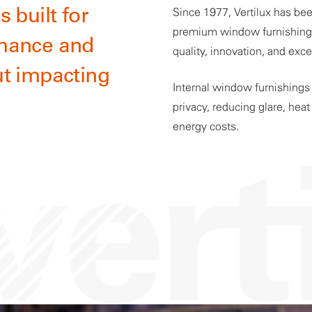
 built for
Since 1977, Vertilux has bee
premium window furnishing s
mance and
quality, innovation, and exc
t impacting
Internal window furnishings s
privacy, reducing glare, hea
energy costs.