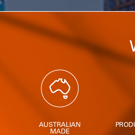
AUSTRALIAN
PROD
MADE