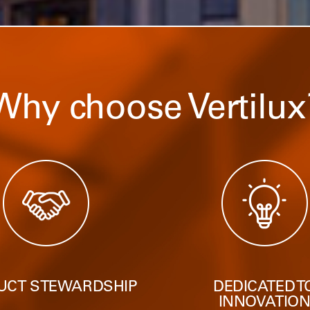
Why choose Vertilux
UCT STEWARDSHIP
DEDICATED T
INNOVATIO