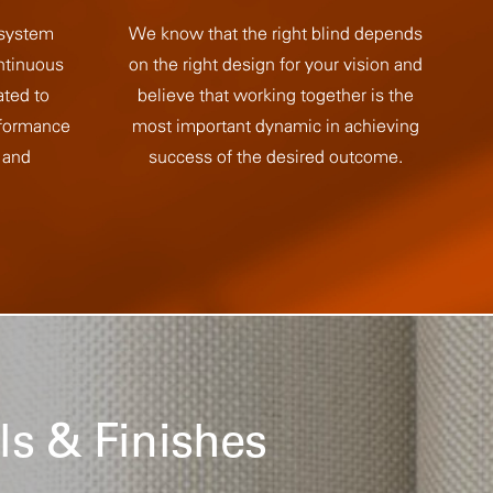
 system
We know that the right blind depends
ntinuous
on the right design for your vision and
ated to
believe that working together is the
rformance
most important dynamic in achieving
 and
success of the desired outcome.
ls & Finishes