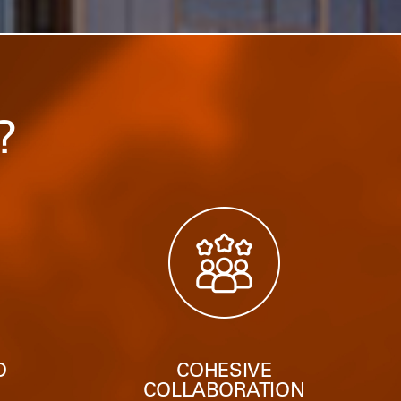
?
O
COHESIVE
N
COLLABORATION