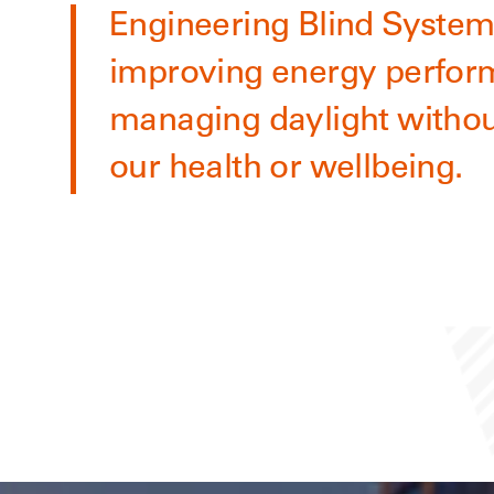
Engineering Blind Systems
improving energy perfor
managing daylight withou
our health or wellbeing.