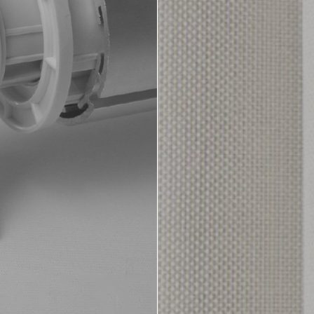
Aluminium Vene
Motorisation
i-Ligature Tracks
Colour Selecto
tain Fabrics
Cellular & Plea
nual Tracks
Fascias & Pel
orised Tracks
Greenstar Fabr
Healthcare Fab
Roller Blind Fa
Roman Blind F
Timber Venetia
Vertical Fabrics