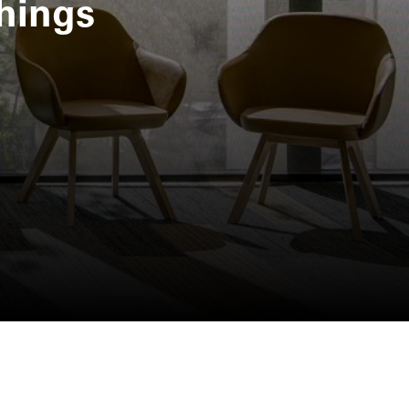
hings