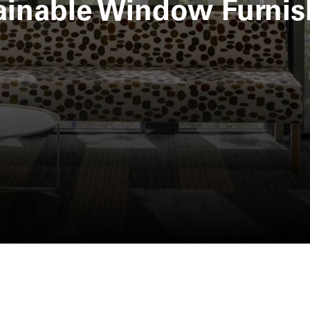
ainable Window Furnis