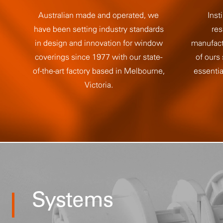
Australian made and operated, we
Insti
have been setting industry standards
res
in design and innovation for window
manufact
coverings since 1977 with our state-
of ours
of-the-art factory based in Melbourne,
essentia
Victoria.
Systems