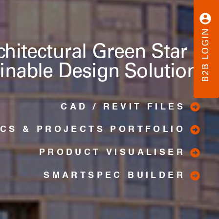
chitectural Green Star &
inable Design Solutions
CAD / REVIT FILES
ICS & PROJECTS PORTFOLIO
PRODUCT VISUALISER
SMARTSPEC BUILDER