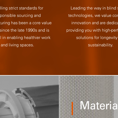
lling strict standards for
Leading the way in blind
ponsible sourcing and
technologies, we value co
uring has been a core value
innovation and are dedic
 since the late 1990s and is
providing you with high-pe
l in enabling healthier work
solutions for longevity
and living spaces.
sustainability.
Materia