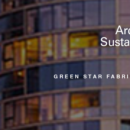
Ar
Susta
GREEN STAR FABR