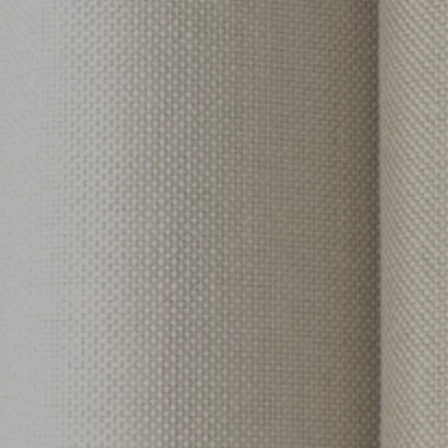
tian Coil
r & Baserail Options
ted Fabrics
mets
ics
rics
brics
abrics
ns