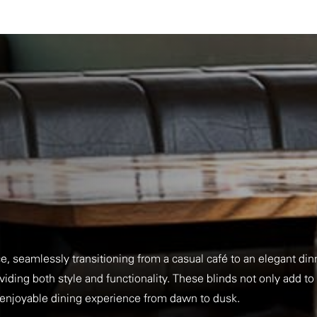
e, seamlessly transitioning from a casual café to an elegant di
iding both style and functionality. These blinds not only add to
n enjoyable dining experience from dawn to dusk.