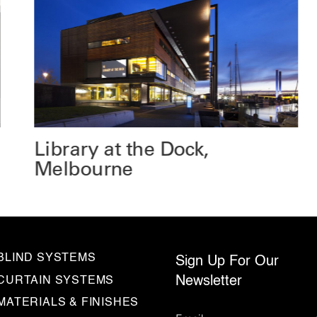
Library at the Dock,
Melbourne
BLIND SYSTEMS
Sign Up For Our
Newsletter
CURTAIN SYSTEMS
MATERIALS & FINISHES