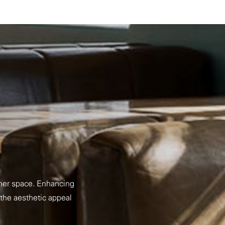
nner space. Enhancing
 the aesthetic appeal