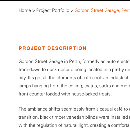
Home
>
Project Portfolio
>
Gordon Street Garage, Per
PROJECT DESCRIPTION
Gordon Street Garage in Perth, formerly an auto electr
from dawn to dusk despite being located in a pretty un
city. It’s got all the elements of café cool: an industr
lamps hanging from the ceiling; crates, sacks and more
front counter loaded with house-baked treats.
The ambiance shifts seamlessly from a casual café to 
transition, black timber venetian blinds were installed 
with the regulation of natural light, creating a comfor