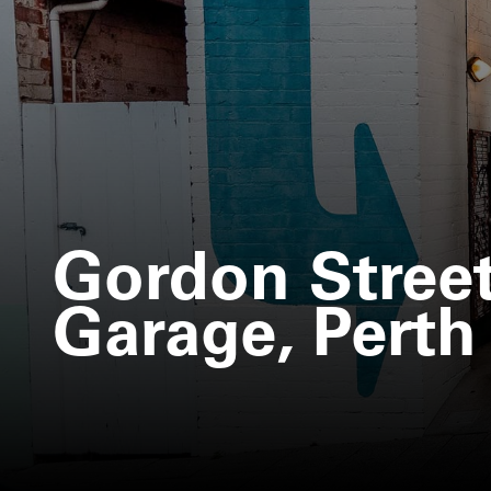
Gordon Stree
Garage, Perth