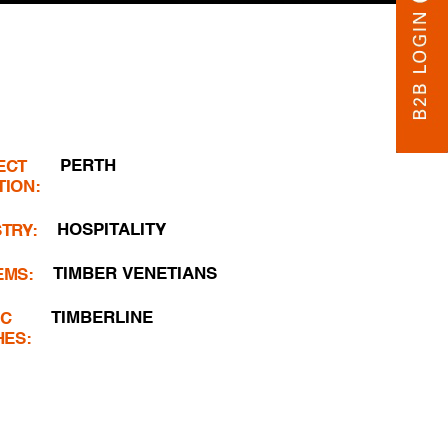
PERTH
ECT
TION:
HOSPITALITY
TRY:
TIMBER VENETIANS
EMS:
TIMBERLINE
IC
HES: