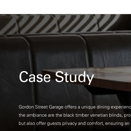
Case Study
Gordon Street Garage offers a unique dining experienc
the ambiance are the black timber venetian blinds, prov
but also offer guests privacy and comfort, ensuring a