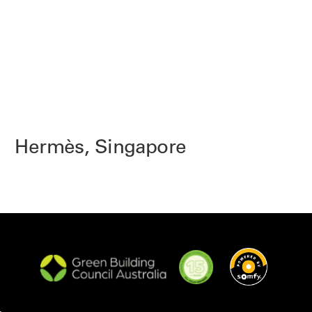
Hermès, Singapore
K