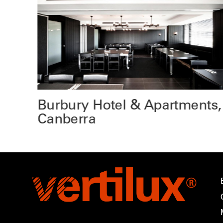
e
Burbury Hotel & Apartments,
Canberra