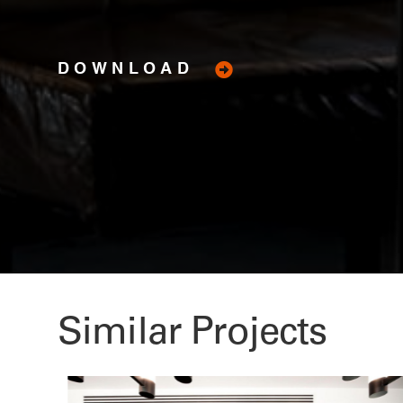
DOWNLOAD
Similar Projects