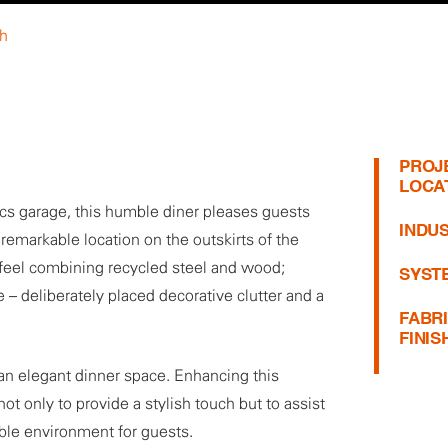
th
PROJ
LOCA
ics garage, this humble diner pleases guests
INDUS
remarkable location on the outskirts of the
ial feel combining recycled steel and wood;
SYST
 – deliberately placed decorative clutter and a
FABR
FINIS
an elegant dinner space. Enhancing this
not only to provide a stylish touch but to assist
table environment for guests.