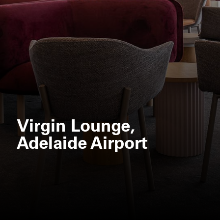
Virgin Lounge,
Adelaide Airport