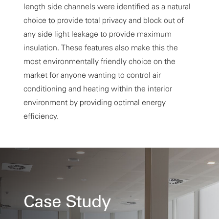
length side channels were identified as a natural
choice to provide total privacy and block out of
any side light leakage to provide maximum
insulation. These features also make this the
most environmentally friendly choice on the
market for anyone wanting to control air
conditioning and heating within the interior
environment by providing optimal energy
efficiency.
Case Study