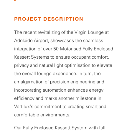
PROJECT DESCRIPTION
The recent revitalizing of the Virgin Lounge at
Adelaide Airport, showcases the seamless
integration of over 50 Motorised Fully Enclosed
Kassett Systems to ensure occupant comfort,
privacy and natural light optimisation to elevate
the overall lounge experience. In turn, the
amalgamation of precision engineering and
incorporating automation enhances energy
efficiency and marks another milestone in
Vertilux’s commitment to creating smart and
comfortable environments.
Our Fully Enclosed Kassett System with full