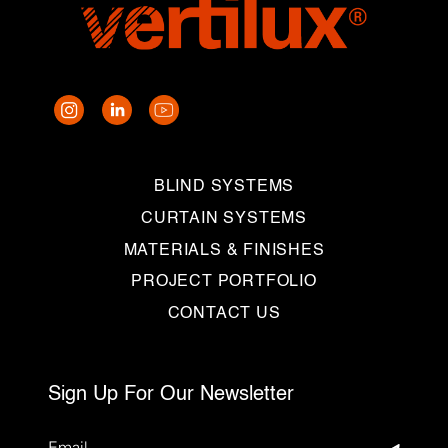
BLIND SYSTEMS
CURTAIN SYSTEMS
MATERIALS & FINISHES
PROJECT PORTFOLIO
CONTACT US
Sign Up For Our Newsletter
Email