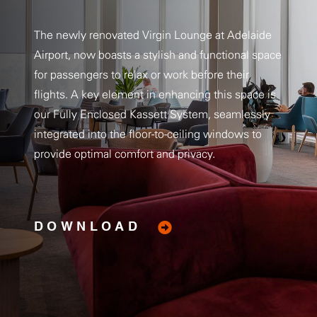
The newly renovated Virgin Lounge at Adelaide
Airport, now boasts a stylish and functional space
for passengers to relax or work before their
flights. A key element in enhancing this space is
our Fully Enclosed Kassett System, seamlessly
integrated into the floor-to-ceiling windows to
provide optimal comfort and privacy.
DOWNLOAD