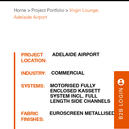
Home
>
Project Portfolio
>
Virgin Lounge,
Adelaide Airport
ADELAIDE AIRPORT
PROJECT
LOCATION:
COMMERCIAL
INDUSTRY:
MOTORISED FULLY
SYSTEMS:
ENCLOSED KASSETT
SYSTEM INCL. FULL
LENGTH SIDE CHANNELS
EUROSCREEN METALLISED
FABRIC
FINISHES: