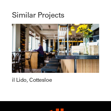
Similar Projects
il Lido, Cottesloe