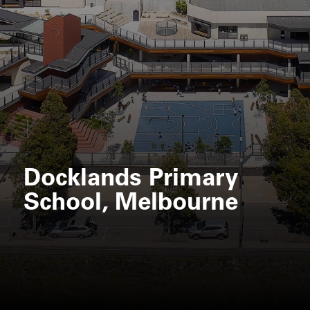
Docklands Primary
School, Melbourne