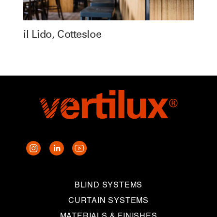
il Lido, Cottesloe
BLIND SYSTEMS
CURTAIN SYSTEMS
MATERIALS & FINISHES