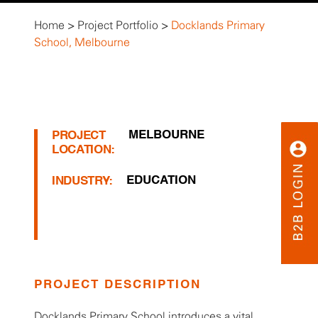
Home
>
Project Portfolio
>
Docklands Primary
School, Melbourne
MELBOURNE
PROJECT
LOCATION:
EDUCATION
INDUSTRY:
PROJECT DESCRIPTION
Docklands Primary School introduces a vital