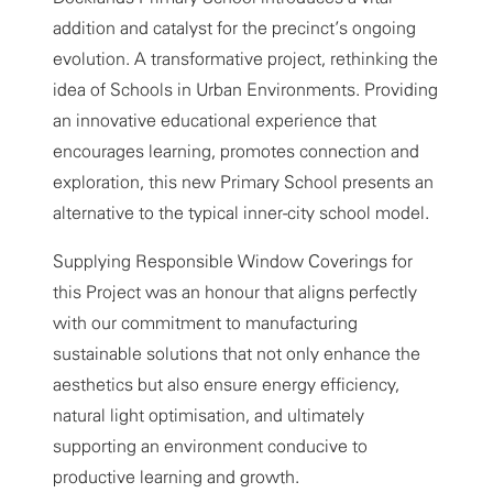
addition and catalyst for the precinct’s ongoing
evolution. A transformative project, rethinking the
idea of Schools in Urban Environments. Providing
an innovative educational experience that
encourages learning, promotes connection and
exploration, this new Primary School presents an
alternative to the typical inner-city school model.
Supplying Responsible Window Coverings for
this Project was an honour that aligns perfectly
with our commitment to manufacturing
sustainable solutions that not only enhance the
aesthetics but also ensure energy efficiency,
natural light optimisation, and ultimately
supporting an environment conducive to
productive learning and growth.