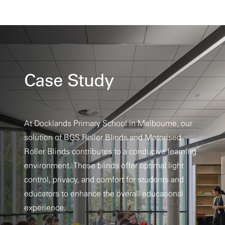
Case Study
At Docklands Primary School in Melbourne, our
solution of BGS Roller Blinds and Motorised
Roller Blinds contributes to a conducive learning
environment. These blinds offer optimal light
control, privacy, and comfort for students and
educators to enhance the overall educational
experience.