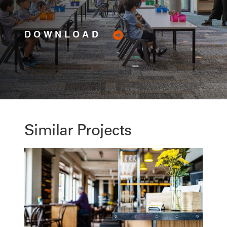
DOWNLOAD
Similar Projects