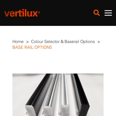
Home
>
Colour Selector & Baserail Options
>
BASE RAIL OPTIONS