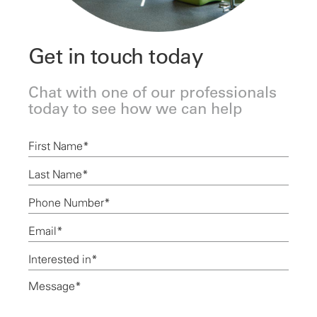
Get in touch today
Chat with one of our professionals
today to see how we can help