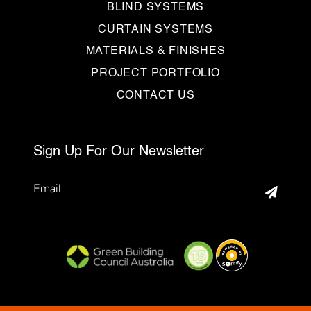
BLIND SYSTEMS
CURTAIN SYSTEMS
MATERIALS & FINISHES
PROJECT PORTFOLIO
CONTACT US
Sign Up For Our Newsletter
Email
(Required)