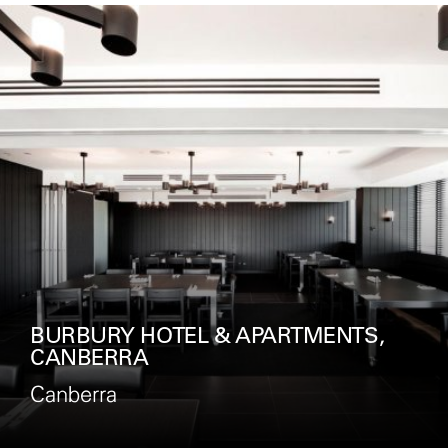
ROCKPOOL, CROWN MELBOURNE
Melbourne