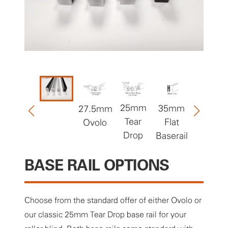
25mm
35mm
27.5mm
50mm
Tear
Flat
Ovolo
Flat
Drop
Baserail
Baserail
BASE RAIL OPTIONS
Choose from the standard offer of either Ovolo or
our classic 25mm Tear Drop base rail for your