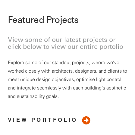
Featured Projects
View some of our latest projects or
click below to view our entire portolio
Explore some of our standout projects, where
we’ve
worked closely with architects, designers, and clients to
meet unique design
objectives
, optimise light control,
and integrate seamlessly with each building’s aesthetic
and sustainability goals.
VIEW PORTFOLIO