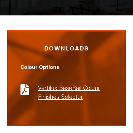
DOWNLOADS
Colour Options
Vertilux BaseRail Colour
Finishes Selector