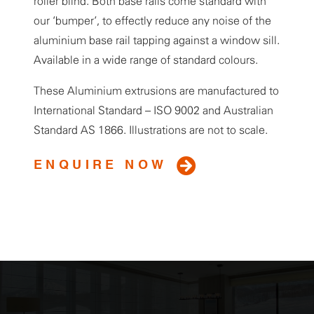
roller blind. Both base rails come standard with
our ‘bumper’, to effectly reduce any noise of the
aluminium base rail tapping against a window sill.
Available in a wide range of standard colours.
These Aluminium extrusions are manufactured to
International Standard – ISO 9002 and Australian
Standard AS 1866. Illustrations are not to scale.
ENQUIRE NOW